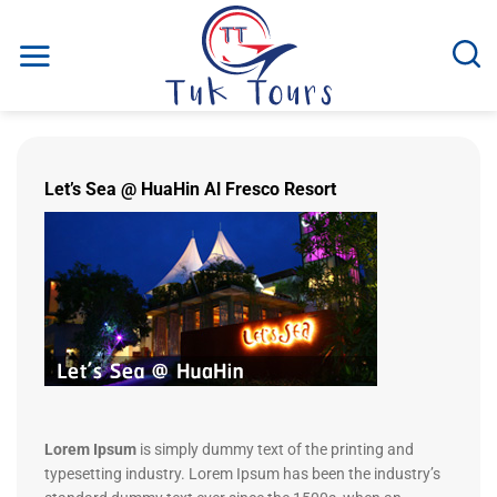
Fortsæt
til
indhold
Let’s Sea @ HuaHin Al Fresco Resort
Lorem Ipsum
is simply dummy text of the printing and
typesetting industry. Lorem Ipsum has been the industry’s