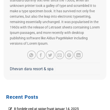
standard dummy text ever since the 1500s, when an
unknown printer took a galley of type and scrambled it to
make a type specimen book. It has survived not only five
centuries, but also the leap into electronic typesetting,
remaining essentially unchanged. It was popularised in the
1960s with the release of Letraset sheets containing Lorem
Ipsum passages, and more recently with desktop
publishing software like Aldus PageMaker including
versions of Lorem Ipsum.
Dhevan dara resort & spa
Recent Posts
8 fordele ved at spise frugt
januar 14, 2025