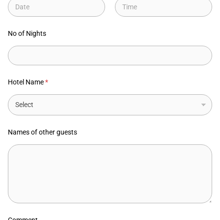
Date
Time
No of Nights
Hotel Name
*
Names of other guests