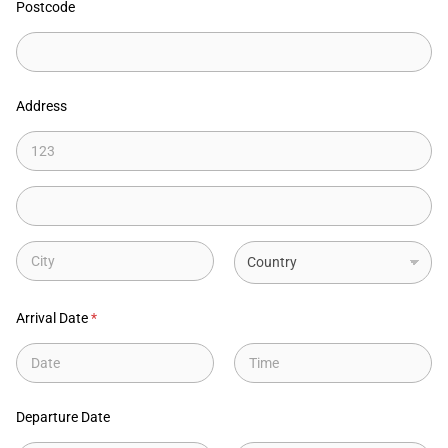
Postcode
Address
Address Line
1
Address Line
2
City
State
Arrival Date
*
Date
Time
Departure Date