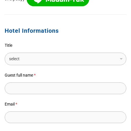
Hotel Informations
Title
Guest full name
*
Email
*