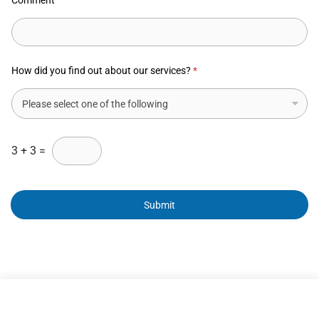
Comment
How did you find out about our services?
*
3
+
3
=
Submit