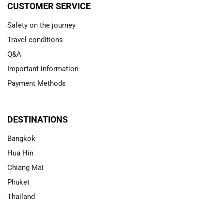
CUSTOMER SERVICE
Safety on the journey
Travel conditions
Q&A
Important information
Payment Methods
DESTINATIONS
Bangkok
Hua Hin
Chiang Mai
Phuket
Thailand