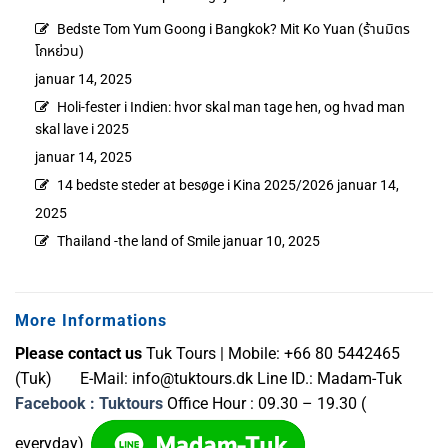
Bedste Tom Yum Goong i Bangkok? Mit Ko Yuan (ร้านมิตร
โกหย่วน)
januar 14, 2025
Holi-fester i Indien: hvor skal man tage hen, og hvad man
skal lave i 2025
januar 14, 2025
14 bedste steder at besøge i Kina 2025/2026
januar 14,
2025
Thailand -the land of Smile
januar 10, 2025
More Informations
Please contact us
Tuk Tours | Mobile: +66 80 5442465
(Tuk) E-Mail:
info@tuktours.dk
Line ID.: Madam-Tuk
Facebook : Tuktours
Office Hour : 09.30 – 19.30 (
everyday)