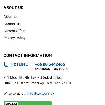
ABOUT US
About us
Contact us
Current Offers
Privacy Policy
CONTACT INFORMATION
HOTLINE
+66 80 5442465
FACEBOOK : 
TUK TOURS 
301 Moo 15 , Hin Lek Fai Sub-district,

Hua Hin District,Prachuap Khiri Khan 77110
Write to us at : 
info@tuktours.dk