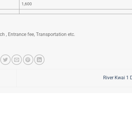
1,600
h , Entrance fee, Transportation etc.
River Kwai 1