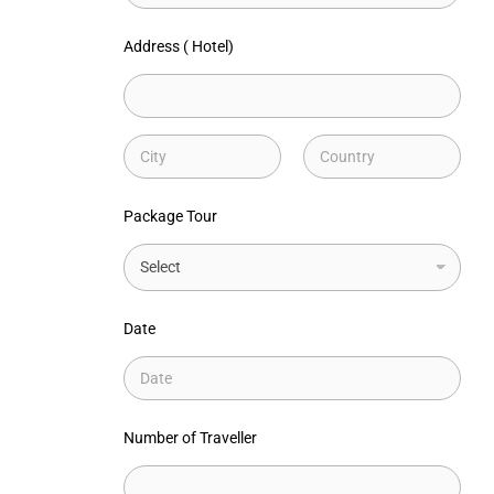
Address ( Hotel)
Address Line
1
City
State /
Province /
Package Tour
Region
Date
Number of Traveller