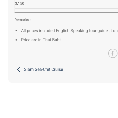
3,150
Remarks :
All prices included English Speaking tour-guide , Lunc
Price are in Thai Baht
Siam Sea-Cret Cruise