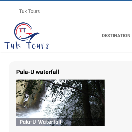
Skip
to
Tuk Tours
content
DESTINATION
Pala-U waterfall