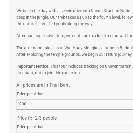
We begin the day with a scenic drive into Kaeng Krachan National
deep in the jungle. Our trek takes us up to the fourth level, fol
the natural, fish-filled pools along the way.
After our jungle adventure, we continue to a local restaurant for
The afternoon takes us to Wat Huay Mongkol, a famous Buddhis
After exploring the temple grounds, we begin our return journey 
Important Notice:
This tour includes trekking on uneven terrain
pregnant, not to join this excursion.
All prices are in Thai Baht
Price per Adult
1900
Price for 2-3 people
Price per Adult