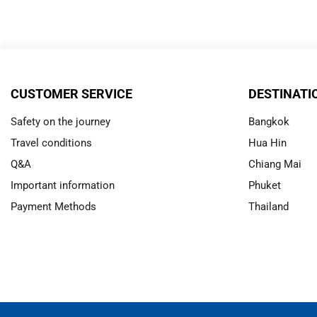
CUSTOMER SERVICE
DESTINATI
Safety on the journey
Bangkok
Travel conditions
Hua Hin
Q&A
Chiang Mai
Important information
Phuket
Payment Methods
Thailand