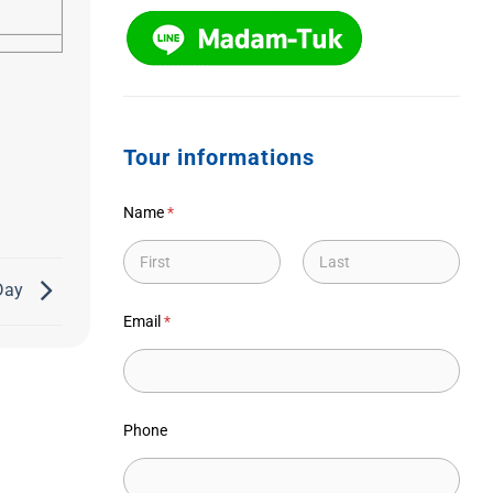
Tour informations
Name
*
 Day
First
Last
Email
*
Phone