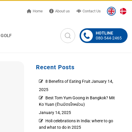
Home
About us
Contact Us
HOTLINE
GOLF
080-544-2465
Recent Posts
8 Benefits of Eating Fruit
January 14,
2025
Best Tom Yum Goong in Bangkok? Mit
Ko Yuan (ร้านมิตรโกหย่วน)
January 14, 2025
Holi celebrations in India: where to go
and what to do in 2025