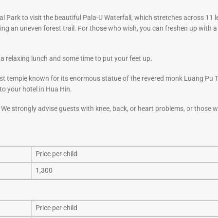
 Park to visit the beautiful Pala-U Waterfall, which stretches across 11 l
lowing an uneven forest trail. For those who wish, you can freshen up with 
 a relaxing lunch and some time to put your feet up.
t temple known for its enormous statue of the revered monk Luang Pu 
to your hotel in Hua Hin.
. We strongly advise guests with knee, back, or heart problems, or those 
Price per child
1,300
Price per child