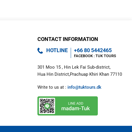
a
p
t
c
h
a
*
CONTACT INFORMATION
HOTLINE
+66 80 5442465
FACEBOOK : 
TUK TOURS 
301 Moo 15 , Hin Lek Fai Sub-district,

Hua Hin District,Prachuap Khiri Khan 77110
Write to us at : 
info@tuktours.dk