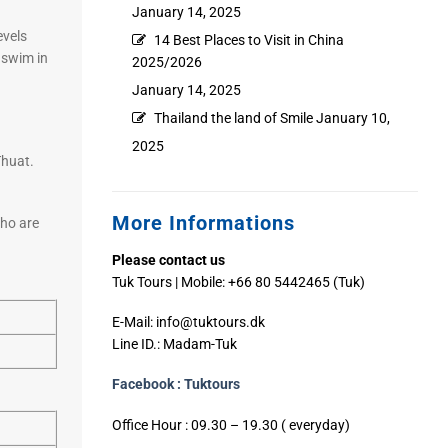
January 14, 2025
evels
14 Best Places to Visit in China
a swim in
2025/2026
January 14, 2025
Thailand the land of Smile
January 10,
2025
Thuat.
More Informations
who are
Please contact us
Tuk Tours | Mobile: +66 80 5442465 (Tuk)
E-Mail:
info@tuktours.dk
Line ID.: Madam-Tuk
Facebook : Tuktours
Office Hour : 09.30 – 19.30 ( everyday)