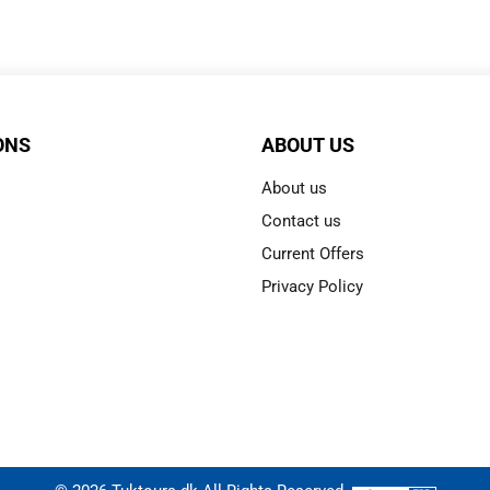
ONS
ABOUT US
About us
Contact us
Current Offers
Privacy Policy