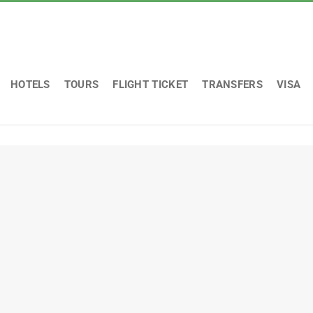
HOTELS
TOURS
FLIGHT TICKET
TRANSFERS
VISA