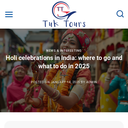
Skip
to
content
NEWS & INTERESTING
Holi celebrations in India: where to go and
what to do in 2025
POSTED ON
JANUARY 14, 2025
BY
ADMIN