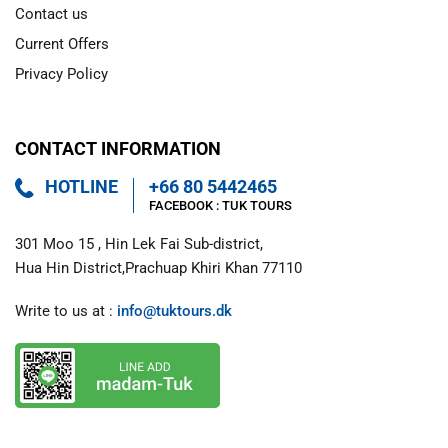
Contact us
Current Offers
Privacy Policy
CONTACT INFORMATION
HOTLINE
+66 80 5442465
FACEBOOK : 
TUK TOURS 
301 Moo 15 , Hin Lek Fai Sub-district,

Hua Hin District,Prachuap Khiri Khan 77110
Write to us at : 
info@tuktours.dk