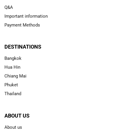
Q&A
Important information
Payment Methods
DESTINATIONS
Bangkok
Hua Hin
Chiang Mai
Phuket
Thailand
ABOUT US
About us