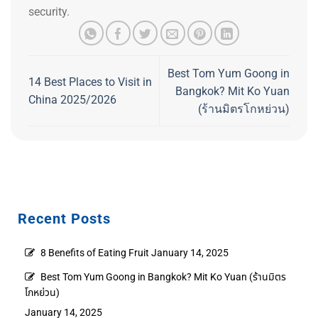
security.
Best Tom Yum Goong in
14 Best Places to Visit in
Bangkok? Mit Ko Yuan
China 2025/2026
(ร้านมิตรโกหย่วน)
Recent Posts
8 Benefits of Eating Fruit
January 14, 2025
Best Tom Yum Goong in Bangkok? Mit Ko Yuan (ร้านมิตร
โกหย่วน)
January 14, 2025