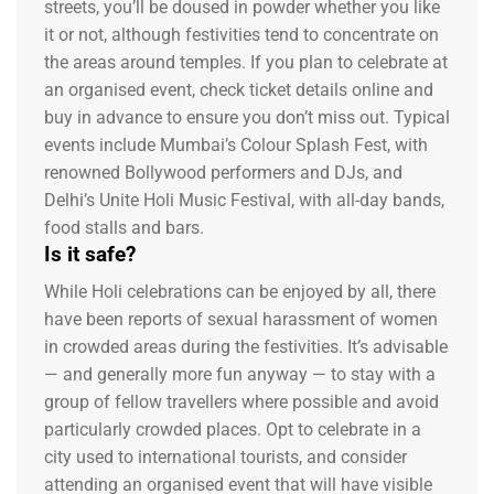
streets, you’ll be doused in powder whether you like
it or not, although festivities tend to concentrate on
the areas around temples. If you plan to celebrate at
an organised event, check ticket details online and
buy in advance to ensure you don’t miss out. Typical
events include Mumbai’s Colour Splash Fest, with
renowned Bollywood performers and DJs, and
Delhi’s Unite Holi Music Festival, with all-day bands,
food stalls and bars.
Is it safe?
While Holi celebrations can be enjoyed by all, there
have been reports of sexual harassment of women
in crowded areas during the festivities. It’s advisable
— and generally more fun anyway — to stay with a
group of fellow travellers where possible and avoid
particularly crowded places. Opt to celebrate in a
city used to international tourists, and consider
attending an organised event that will have visible