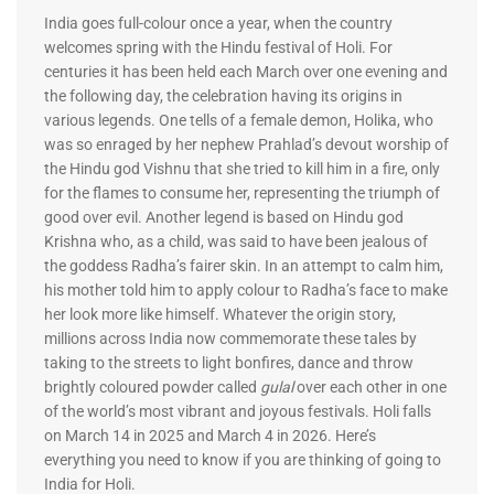
India goes full-colour once a year, when the country
welcomes spring with the Hindu festival of Holi. For
centuries it has been held each March over one evening and
the following day, the celebration having its origins in
various legends. One tells of a female demon, Holika, who
was so enraged by her nephew Prahlad’s devout worship of
the Hindu god Vishnu that she tried to kill him in a fire, only
for the flames to consume her, representing the triumph of
good over evil. Another legend is based on Hindu god
Krishna who, as a child, was said to have been jealous of
the goddess Radha’s fairer skin. In an attempt to calm him,
his mother told him to apply colour to Radha’s face to make
her look more like himself. Whatever the origin story,
millions across India now commemorate these tales by
taking to the streets to light bonfires, dance and throw
brightly coloured powder called
gulal
over each other in one
of the world’s most vibrant and joyous festivals. Holi falls
on March 14 in 2025 and March 4 in 2026. Here’s
everything you need to know if you are thinking of going to
India for Holi.