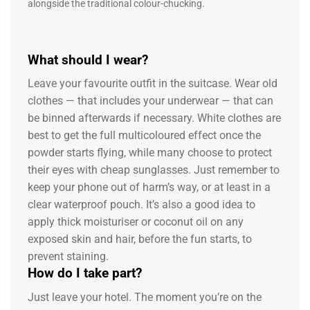
alongside the traditional colour-chucking.
What should I wear?
Leave your favourite outfit in the suitcase. Wear old
clothes — that includes your underwear — that can
be binned afterwards if necessary. White clothes are
best to get the full multicoloured effect once the
powder starts flying, while many choose to protect
their eyes with cheap sunglasses. Just remember to
keep your phone out of harm’s way, or at least in a
clear waterproof pouch. It’s also a good idea to
apply thick moisturiser or coconut oil on any
exposed skin and hair, before the fun starts, to
prevent staining.
How do I take part?
Just leave your hotel. The moment you’re on the