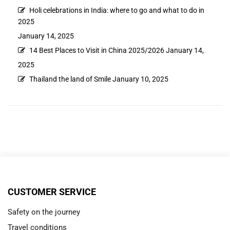
Holi celebrations in India: where to go and what to do in
2025
January 14, 2025
14 Best Places to Visit in China 2025/2026
January 14,
2025
Thailand the land of Smile
January 10, 2025
CUSTOMER SERVICE
Safety on the journey
Travel conditions