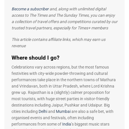
Become a subscriber
and, along with unlimited digital
access to The Times and The Sunday Times, you can enjoy
a collection of travel offers and competitions curated by our
trusted travel partners, especially for Times+ members
This article contains affiliate links, which may earn us
revenue
Where should I go?
Celebrations vary across regions, but the most famous
festivities with city-wide powder-throwing and cultural
performances take place in the northern towns of Mathura
and Vrindavan, both in Uttar Pradesh, where Lord Krishna
grew up. Rajasthan is a (slightly) calmer proposition for
most tourists, with huge street parties in visitor-friendly
destinations including Jaipur, Pushkar and Udaipur. Big
cities including
Delhi
and
Mumbai
are also a safe bet, with
organised events and festivals, often including
performances from some of
India
’s biggest music stars