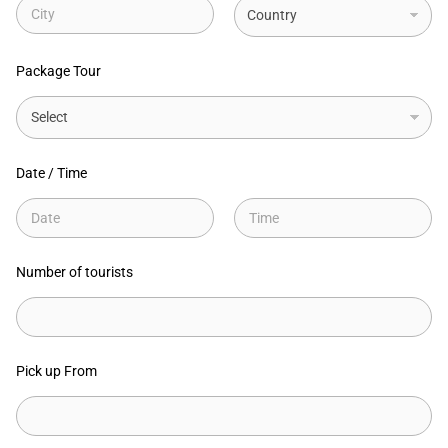
1
City
State
Package Tour
Date / Time
Date
Time
Number of tourists
Pick up From