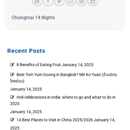
Chiangmai 14 Nights
Recent Posts
8 Benefits of Eating Fruit
January 14, 2025
Best Tom Yum Goong in Bangkok? Mit Ko Yuan (ร้านมิตร
โกหย่วน)
January 14, 2025
Holi celebrations in India: where to go and what to do in
2025
January 14, 2025
14 Best Places to Visit in China 2025/2026
January 14,
2025