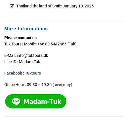
Thailand the land of Smile
January 10, 2025
More Informations
Please contact us
Tuk Tours | Mobile: +66 80 5442465 (Tuk)
E-Mail:
info@tuktours.dk
Line ID.: Madam-Tuk
Facebook : Tuktours
Office Hour : 09.30 – 19.30 ( everyday)