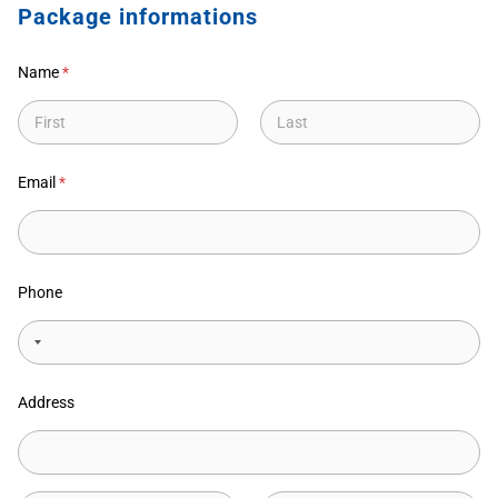
Package informations
Name
*
First
Last
Email
*
Phone
Address
Address Line