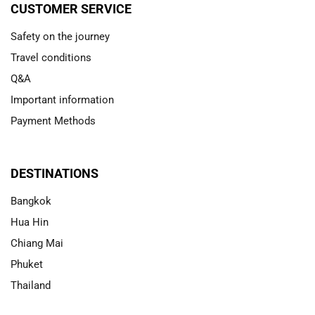
CUSTOMER SERVICE
Safety on the journey
Travel conditions
Q&A
Important information
Payment Methods
DESTINATIONS
Bangkok
Hua Hin
Chiang Mai
Phuket
Thailand