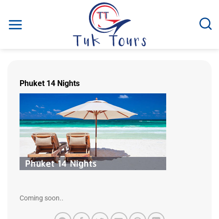
Skip
to
content
Phuket 14 Nights
Coming soon..