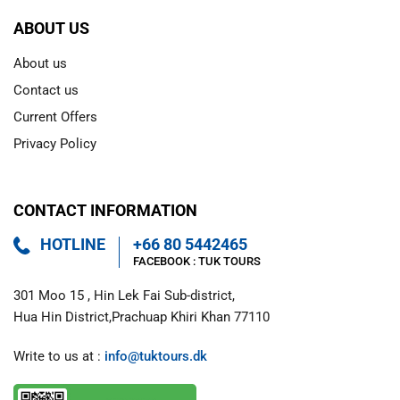
ABOUT US
About us
Contact us
Current Offers
Privacy Policy
CONTACT INFORMATION
HOTLINE
+66 80 5442465
FACEBOOK : 
TUK TOURS 
301 Moo 15 , Hin Lek Fai Sub-district,

Hua Hin District,Prachuap Khiri Khan 77110
Write to us at : 
info@tuktours.dk