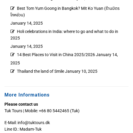
Best Tom Yum Goong in Bangkok? Mit Ko Yuan (ร้านมิตร
โกหย่วน)
January 14, 2025
Holi celebrations in India: where to go and what to do in
2025
January 14, 2025
14 Best Places to Visit in China 2025/2026
January 14,
2025
Thailand the land of Smile
January 10, 2025
More Informations
Please contact us
Tuk Tours | Mobile: +66 80 5442465 (Tuk)
E-Mail:
info@tuktours.dk
Line ID.: Madam-Tuk