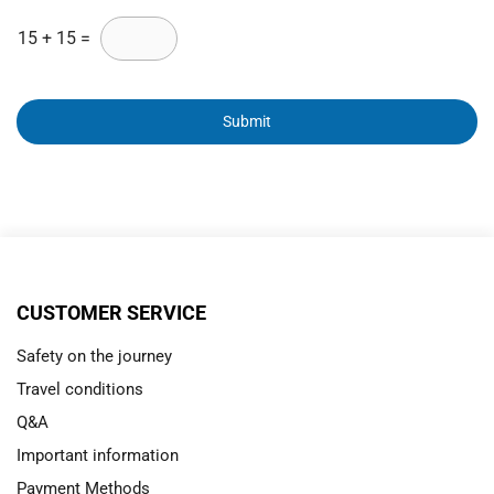
15
+
15
=
Submit
CUSTOMER SERVICE
Safety on the journey
Travel conditions
Q&A
Important information
Payment Methods