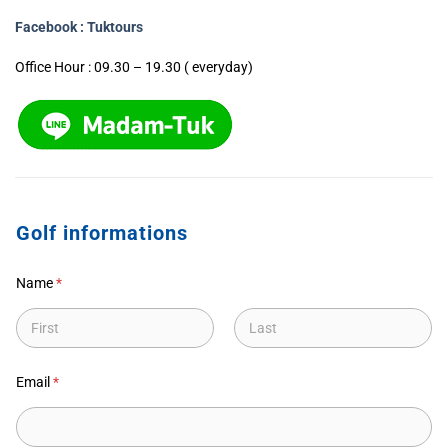
Facebook : Tuktours
Office Hour : 09.30 – 19.30 ( everyday)
Golf informations
Name
*
First
Last
Email
*