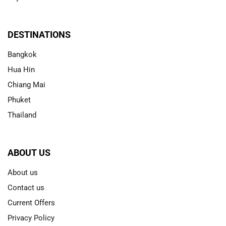
DESTINATIONS
Bangkok
Hua Hin
Chiang Mai
Phuket
Thailand
ABOUT US
About us
Contact us
Current Offers
Privacy Policy