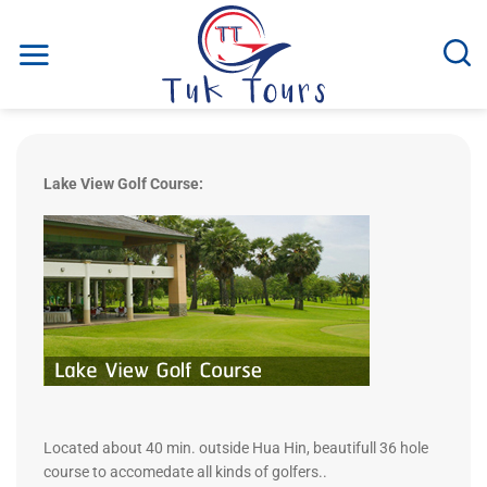
Skip
to
content
Lake View Golf Course:
Located about 40 min. outside Hua Hin, beautifull 36 hole
course to accomedate all kinds of golfers..