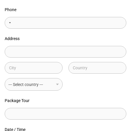
Phone
Address
Address Line
1
City
State /
Province /
Region
Country
Package Tour
Date / Time