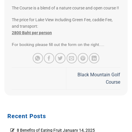
The Course is a blend of a nature course and open course !!
The price for Lake View including Green Fee, caddie Fee,
and transport:
2800 Baht per person
For booking please fill out the form on the right….
Black Mountain Golf
Course
Recent Posts
8 Benefits of Eating Fruit
January 14, 2025