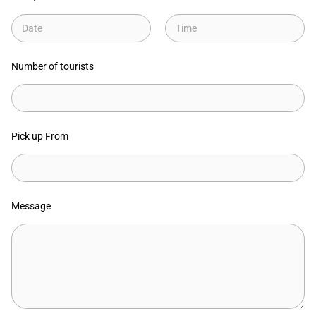
Date
Time
Number of tourists
Pick up From
Message