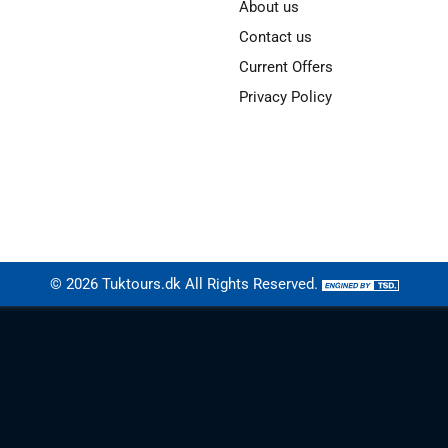
About us
Contact us
Current Offers
Privacy Policy
© 2026
Tuktours.dk
All Rights Reserved.