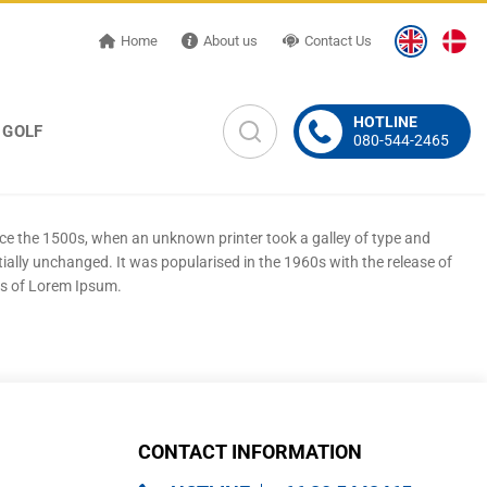
Home
About us
Contact Us
HOTLINE
GOLF
080-544-2465
nce the 1500s, when an unknown printer took a galley of type and
tially unchanged. It was popularised in the 1960s with the release of
ns of Lorem Ipsum.
CONTACT INFORMATION