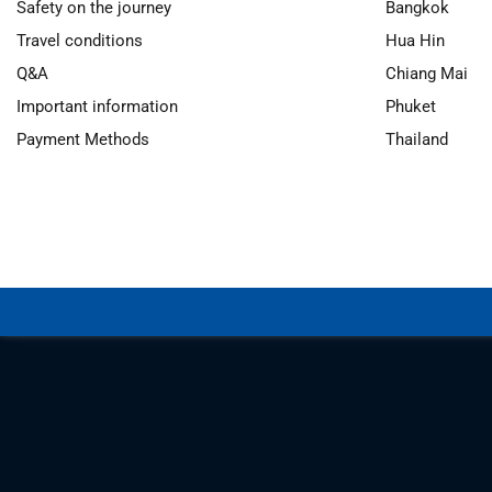
Safety on the journey
Bangkok
Travel conditions
Hua Hin
Q&A
Chiang Mai
Important information
Phuket
Payment Methods
Thailand