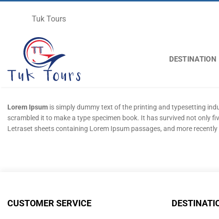
Skip
to
Tuk Tours
content
DESTINATION
Lorem Ipsum
is simply dummy text of the printing and typesetting in
scrambled it to make a type specimen book. It has survived not only fiv
Letraset sheets containing Lorem Ipsum passages, and more recently 
CUSTOMER SERVICE
DESTINATI