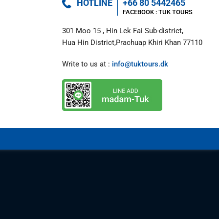
HOTLINE
+66 80 5442465
FACEBOOK : 
TUK TOURS 
301 Moo 15 , Hin Lek Fai Sub-district,

Hua Hin District,Prachuap Khiri Khan 77110
Write to us at : 
info@tuktours.dk