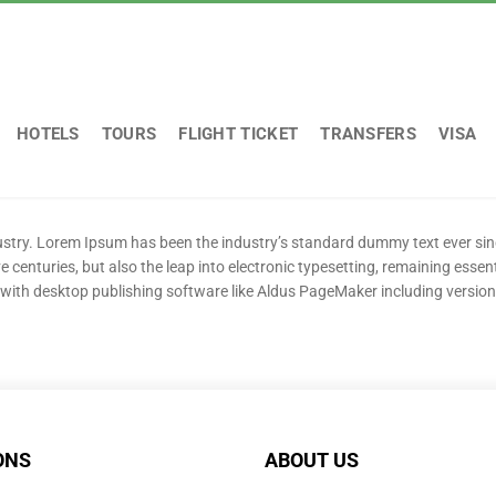
HOTELS
TOURS
FLIGHT TICKET
TRANSFERS
VISA
dustry. Lorem Ipsum has been the industry’s standard dummy text ever si
e centuries, but also the leap into electronic typesetting, remaining essen
with desktop publishing software like Aldus PageMaker including versio
ONS
ABOUT US