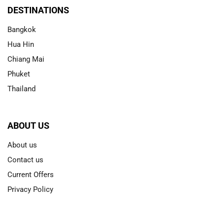
DESTINATIONS
Bangkok
Hua Hin
Chiang Mai
Phuket
Thailand
ABOUT US
About us
Contact us
Current Offers
Privacy Policy