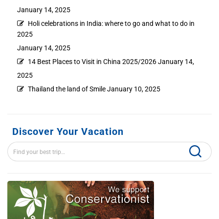
January 14, 2025
Holi celebrations in India: where to go and what to do in
2025
January 14, 2025
14 Best Places to Visit in China 2025/2026
January 14,
2025
Thailand the land of Smile
January 10, 2025
Discover Your Vacation