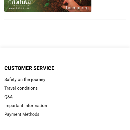
CUSTOMER SERVICE
Safety on the journey
Travel conditions
Q&A
Important information
Payment Methods