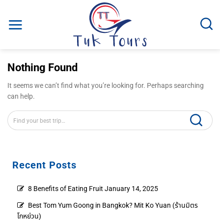
Skip
to
content
Nothing Found
It seems we can’t find what you’re looking for. Perhaps searching
can help.
Recent Posts
8 Benefits of Eating Fruit
January 14, 2025
Best Tom Yum Goong in Bangkok? Mit Ko Yuan (ร้านมิตร
โกหย่วน)